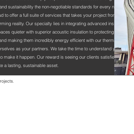
 and sustainability the non-negotiable standards for every new build.
 to offer a full suite of services that takes your project from a brillian
rming reality. Our specialty lies in integrating advanced insulation s
ces quieter with superior acoustic insulation to protecting them with 
nd making them incredibly energy efficient with our thermal solution
selves as your partners. We take the time to understand your vision
to make it happen. Our reward is seeing our clients satisfied, knowi
e a lasting, sustainable asset.
rojects.